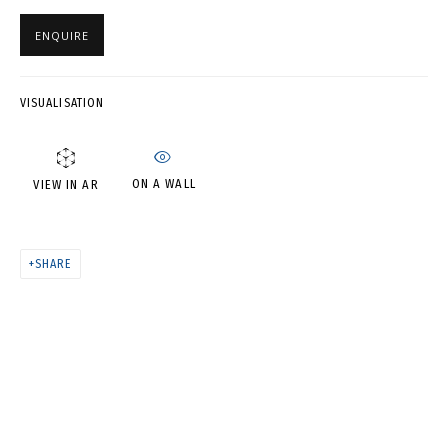
В СВОЕ ВРЕМЯ, НА СВОЕМ
МЕСТЕ
ENQUIRE
VISUALISATION
ON A WALL
VIEW IN AR
SHARE