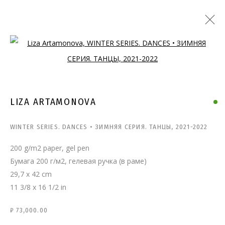
Open a larger version of the follo
LIZA ARTAMONOVA
WINTER SERIES. DANCES • ЗИМНЯЯ СЕРИЯ. ТАНЦЫ
,
2021-2022
200 g/m2 paper, gel pen
Бумага 200 г/м2, гелевая ручка (в раме)
29,7 x 42 cm
11 3/8 x 16 1/2 in
₽ 73,000.00