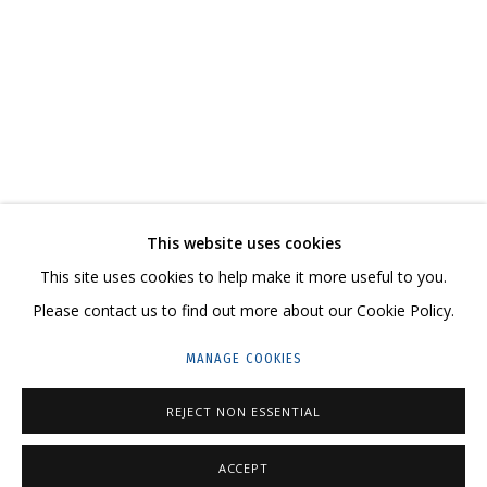
В СВОЕ ВРЕМЯ, НА СВОЕМ МЕСТЕ
CONTACT US:
This website uses cookies
HELLO@GRIDCHINHALL.COM
This site uses cookies to help make it more useful to you.
Please contact us to find out more about our Cookie Policy.
MAILING LIST
MANAGE COOKIES
GRIDCHINHALL RUSSIA
23 TSENTRALNAYA STR., DMITROVSKOE VILLAGE,
REJECT NON ESSENTIAL
ILYNSKOE
HIGHWAY,
MOSCOW REGION,
RUSSIA
ACCEPT
T: +7 (495) 635-02-35