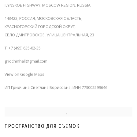
ILYNSKOE HIGHWAY, MOSCOW REGION, RUSSIA
143422, РОССИЯ, МОСКОВСКАЯ ОБЛАСТЬ,
КРАСНОГОРСКИЙ ГОРОДСКОЙ ОКРУГ,
СЕЛО ДМИТРОВСКОЕ, УЛИЦА ЦЕНТРАЛЬНАЯ, 23
T: +7 (495) 635-02-35
gridchinhall@gmail.com
View on Google Maps
ИП
Гридчина Светлана Борисовна,
ИНН
773002599646
ПРОСТРАНСТВО ДЛЯ СЪЕМОК