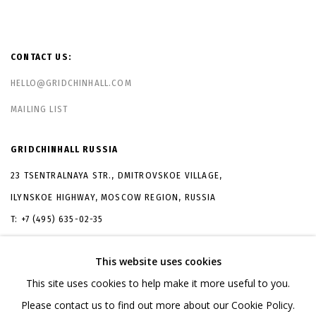
CONTACT US:
HELLO@GRIDCHINHALL.COM
MAILING LIST
GRIDCHINHALL RUSSIA
23 TSENTRALNAYA STR., DMITROVSKOE VILLAGE,
ILYNSKOE
HIGHWAY,
MOSCOW REGION,
RUSSIA
T: +7 (495) 635-02-35
TELEGRAM:
T.ME/GRIDCHINHALLGALLERY
This website uses cookies
This site uses cookies to help make it more useful to you.
Please contact us to find out more about our Cookie Policy.