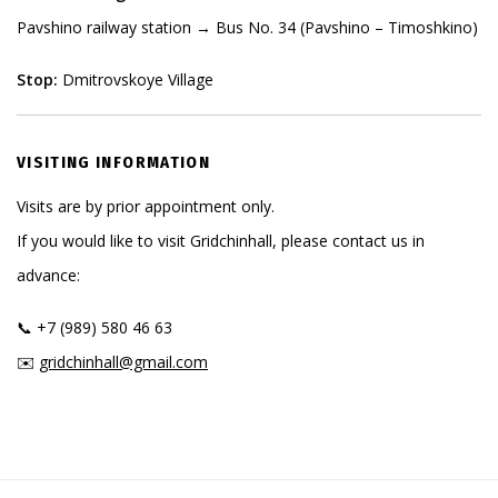
Pavshino railway station → Bus No. 34 (Pavshino – Timoshkino)
Stop:
Dmitrovskoye Village
VISITING INFORMATION
Visits are by prior appointment only.
If you would like to visit Gridchinhall, please contact us in
advance:
📞 +7 (989) 580 46 63
✉️
gridchinhall@gmail.com