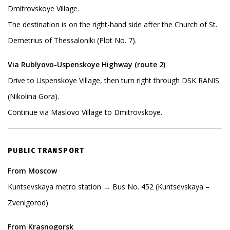
Dmitrovskoye Village.
The destination is on the right-hand side after the Church of St.
Demetrius of Thessaloniki (Plot No. 7).
Via Rublyovo-Uspenskoye Highway (route 2)
Drive to Uspenskoye Village, then turn right through DSK RANIS
(Nikolina Gora).
Continue via Maslovo Village to Dmitrovskoye.
PUBLIC TRANSPORT
From Moscow
Kuntsevskaya metro station → Bus No. 452 (Kuntsevskaya –
Zvenigorod)
From Krasnogorsk