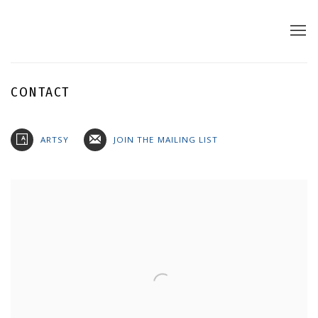
CONTACT
ARTSY
JOIN THE MAILING LIST