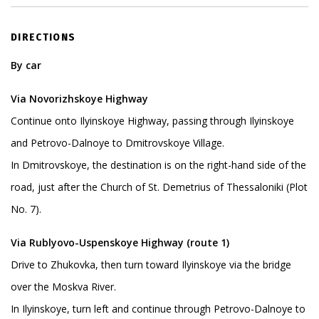
DIRECTIONS
By car
Via Novorizhskoye Highway
Continue onto Ilyinskoye Highway, passing through Ilyinskoye
and Petrovo-Dalnoye to Dmitrovskoye Village.
In Dmitrovskoye, the destination is on the right-hand side of the
road, just after the Church of St. Demetrius of Thessaloniki (Plot
No. 7).
Via Rublyovo-Uspenskoye Highway (route 1)
Drive to Zhukovka, then turn toward Ilyinskoye via the bridge
over the Moskva River.
In Ilyinskoye, turn left and continue through Petrovo-Dalnoye to