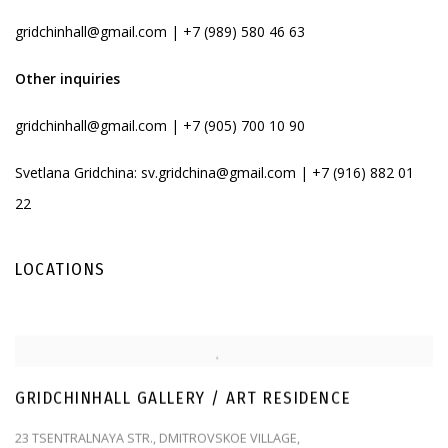
gridchinhall@gmail.com | +7 (989) 580 46 63
Other inquiries
gridchinhall@gmail.com
| +7 (905) 700 10 90
Svetlana Gridchina:
sv.gridchina@gmail.com
| +7 (916) 882 01
22
LOCATIONS
GRIDCHINHALL GALLERY / ART RESIDENCE
23 TSENTRALNAYA STR., DMITROVSKOE VILLAGE,