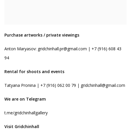
Purchase artworks / private viewings
Anton Maryasov:
gridchinhall.pr@gmail.com
| +7 (916) 608 43
94
Rental for shoots and events
Tatyana Pronina | +7 (916) 062 00 79 |
gridchinhall@gmail.com
We are on Telegram
t.me/gridchinhallgallery
Visit Gridchinhall