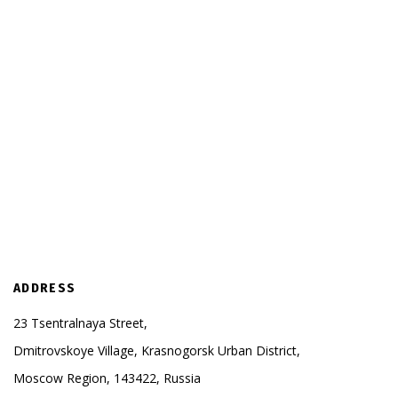
ADDRESS
23 Tsentralnaya Street,
Dmitrovskoye Village, Krasnogorsk Urban District,
Moscow Region, 143422, Russia