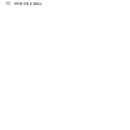
VIEW ON A WALL
IRINA DROZD