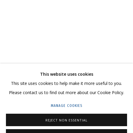
IRINA DROZD
WORKS
BIOGRAPHY
SERIES
EXHIBITIONS
RELATED CONTENT
SHARE
This website uses cookies
CONTACT US:
This site uses cookies to help make it more useful to you.
HELLO@GRIDCHINHALL.COM
Please contact us to find out more about our Cookie Policy.
MAILING LIST
MANAGE COOKIES
GRIDCHINHALL RUSSIA
REJECT NON ESSENTIAL
23 TSENTRALNAYA STR., DMITROVSKOE VILLAGE,