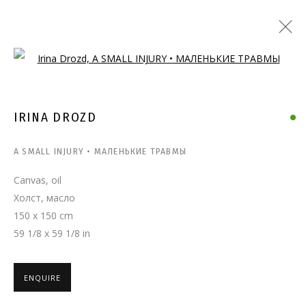
Open a larger version of the follo
IRINA DROZD
A SMALL INJURY • МАЛЕНЬКИЕ ТРАВМЫ
Canvas, oil
Холст, масло
150 x 150 cm
59 1/8 x 59 1/8 in
ENQUIRE