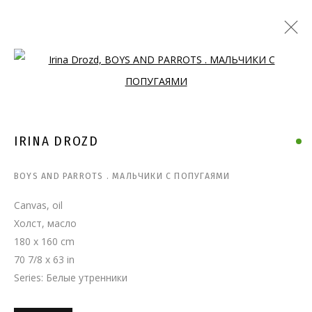
Open a larger version of the follo
IRINA DROZD
BOYS AND PARROTS . МАЛЬЧИКИ С ПОПУГАЯМИ
Canvas, oil
Холст, масло
180 x 160 cm
70 7/8 x 63 in
Series:
Белые утренники