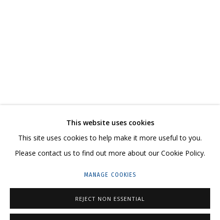
IRINA DROZD
WORKS
BIOGRAPHY
SERIES
EXHIBITIONS
RELATED CONTENT
SHARE
This website uses cookies
CONTACT US:
This site uses cookies to help make it more useful to you.
HELLO@GRIDCHINHALL.COM
Please contact us to find out more about our Cookie Policy.
MAILING LIST
MANAGE COOKIES
GRIDCHINHALL RUSSIA
REJECT NON ESSENTIAL
23 TSENTRALNAYA STR., DMITROVSKOE VILLAGE,