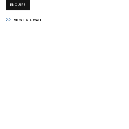
ENQUIRE
IRINA DROZD
VIEW ON A WALL