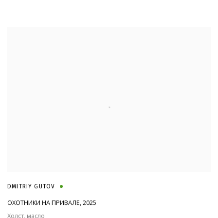
DMITRIY GUTOV
ОХОТНИКИ НА ПРИВАЛЕ
,
2025
Холст, масло