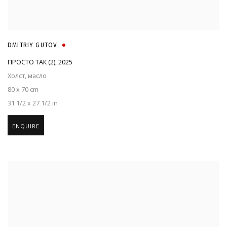
DMITRIY GUTOV
ПРОСТО ТАК (2)
,
2025
Холст, масло
80 x 70 cm
31 1/2 x 27 1/2 in
ENQUIRE