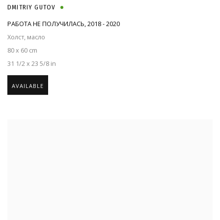
DMITRIY GUTOV
РАБОТА НЕ ПОЛУЧИЛАСЬ
,
2018 - 2020
Холст, масло
80 x 60 cm
31 1/2 x 23 5/8 in
AVAILABLE