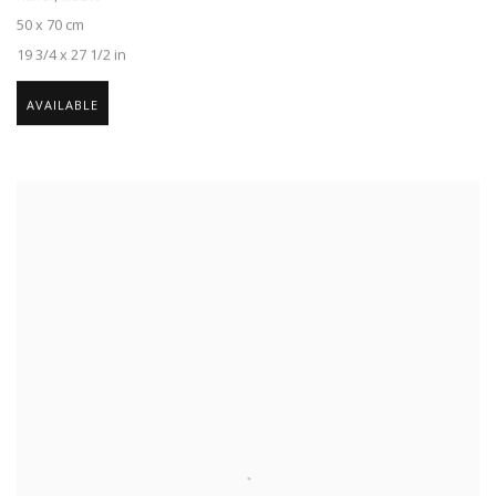
50 x 70 cm
19 3/4 x 27 1/2 in
AVAILABLE