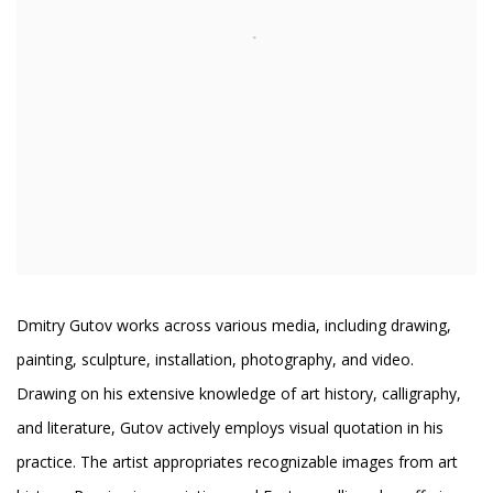
Dmitry Gutov works across various media, including drawing,
painting, sculpture, installation, photography, and video.
Drawing on his extensive knowledge of art history, calligraphy,
and literature, Gutov actively employs visual quotation in his
practice. The artist appropriates recognizable images from art