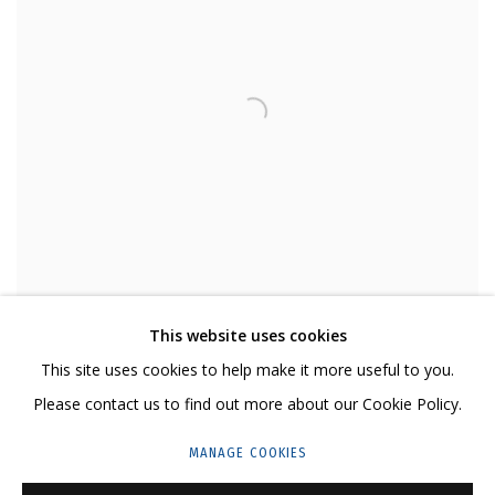
This website uses cookies
This site uses cookies to help make it more useful to you.
Please contact us to find out more about our Cookie Policy.
MANAGE COOKIES
DMITRIY GUTOV