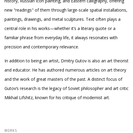
history, Russian icon painting, and Eastern calligraphy, offering
new "readings" of them through large-scale spatial installations,
paintings, drawings, and metal sculptures. Text often plays a
central role in his works—whether it’s a literary quote or a
familiar phrase from everyday life, it always resonates with
precision and contemporary relevance.
In addition to being an artist, Dmitry Gutov is also an art theorist
and educator. He has authored numerous articles on art theory
and the work of great masters of the past. A distinct focus of
Gutov’s research is the legacy of Soviet philosopher and art critic
Mikhail Lifshitz, known for his critique of modernist art.
WORKS