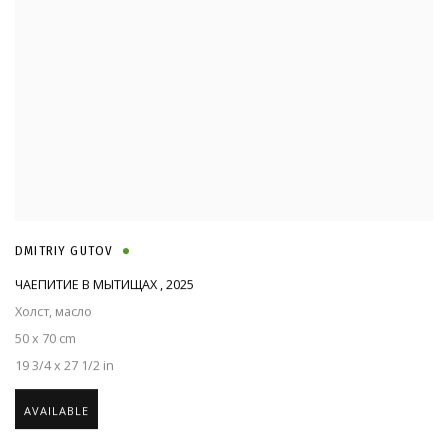
DMITRIY GUTOV
ЧАЕПИТИЕ В МЫТИЩАХ
,
2025
Холст, масло
50 x 70 cm
19 3/4 x 27 1/2 in
AVAILABLE