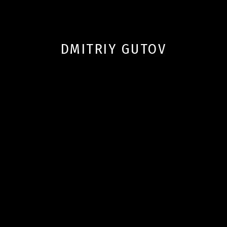
DMITRIY GUTOV