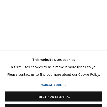
DMITRIY GUTOV
OVERVIEW
WORKS
EXHIBITIONS
RELATED CONTENT
SHARE
This website uses cookies
CONTACT US:
This site uses cookies to help make it more useful to you.
HELLO@GRIDCHINHALL.COM
Please contact us to find out more about our Cookie Policy.
MAILING LIST
MANAGE COOKIES
GRIDCHINHALL RUSSIA
REJECT NON ESSENTIAL
23 TSENTRALNAYA STR., DMITROVSKOE VILLAGE,