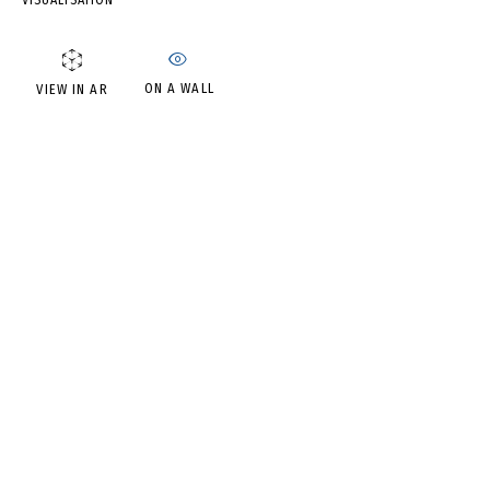
VISUALISATION
DMITRIY GUTOV
ON A WALL
VIEW IN AR