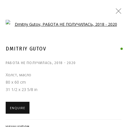
Open a larger version of the follo
DMITRIY GUTOV
РАБОТА НЕ ПОЛУЧИЛАСЬ
,
2018 - 2020
Холст, масло
80 x 60 cm
31 1/2 x 23 5/8 in
ENQUIRE