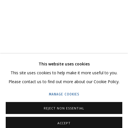
В СВОЕ ВРЕМЯ, НА СВОЕМ МЕСТЕ
CONTACT US:
This website uses cookies
HELLO@GRIDCHINHALL.COM
This site uses cookies to help make it more useful to you.
Please contact us to find out more about our Cookie Policy.
MAILING LIST
MANAGE COOKIES
GRIDCHINHALL RUSSIA
23 TSENTRALNAYA STR., DMITROVSKOE VILLAGE,
REJECT NON ESSENTIAL
ILYNSKOE
HIGHWAY,
MOSCOW REGION,
RUSSIA
ACCEPT
T: +7 (495) 635-02-35