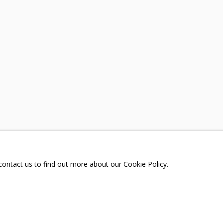
A
TELEGRAM:
T.ME/GRIDCHINHALLGA
, DMITROVSKOE VILLAGE,
SCOW REGION,
RUSSIA
 contact us to find out more about our Cookie Policy.