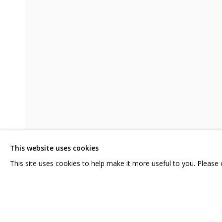
В СВОЕ ВРЕМЯ, НА СВОЕМ МЕСТЕ
CONTACT US:
GRIDCHINHALL RUSSI
HELLO@GRIDCHINHALL.COM
23 TSENTRALNAYA STR.
ILYNSKOE
HIGHWAY,
MO
MAILING LIST
This website uses cookies
T: +7 (495) 635-02-35
This site uses cookies to help make it more useful to you. Please
SHARE
PRIVACY POLICY
MANAGE COOKIES
COPYRIGHT © 2026 GRIDCHINHALL GALLERY
SITE BY ARTLOGIC