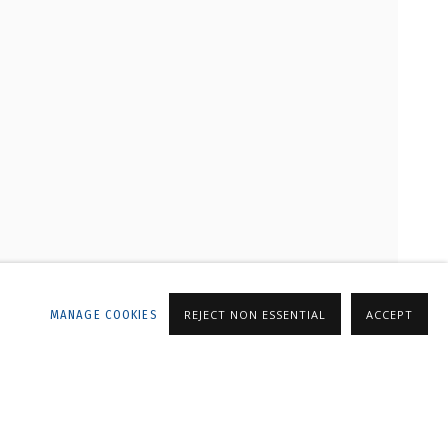
LLERY
MANAGE COOKIES
REJECT NON ESSENTIAL
ACCEPT