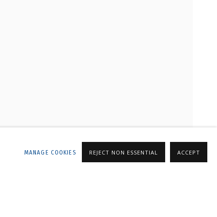
LLERY
MANAGE COOKIES
REJECT NON ESSENTIAL
ACCEPT