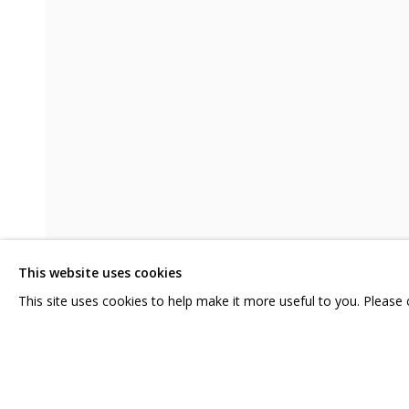
НАДЕЖДЫ ЗЕЛЕНОГО МАНДАРИНА
CONTACT US:
GRIDCHINHALL RUSSI
HELLO@GRIDCHINHALL.COM
23 TSENTRALNAYA STR.
ILYNSKOE
HIGHWAY,
MO
MAILING LIST
This website uses cookies
T: +7 (495) 635-02-35
This site uses cookies to help make it more useful to you. Please
SHARE
PRIVACY POLICY
MANAGE COOKIES
COPYRIGHT © 2026 GRIDCHINHALL GALLERY
SITE BY ARTLOGIC