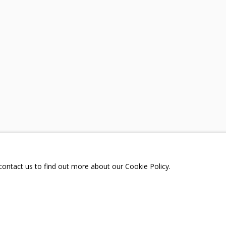
A
TELEGRAM:
T.ME/GRIDCHINHALLGA
, DMITROVSKOE VILLAGE,
SCOW REGION,
RUSSIA
 contact us to find out more about our Cookie Policy.