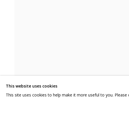
НАДЕЖДЫ ЗЕЛЕНОГО МАНДАРИНА
CONTACT US:
GRIDCHINHALL RUSSI
HELLO@GRIDCHINHALL.COM
23 TSENTRALNAYA STR.
ILYNSKOE
HIGHWAY,
MO
MAILING LIST
This website uses cookies
T: +7 (495) 635-02-35
This site uses cookies to help make it more useful to you. Please
SHARE
PRIVACY POLICY
MANAGE COOKIES
COPYRIGHT © 2026 GRIDCHINHALL GALLERY
SITE BY ARTLOGIC