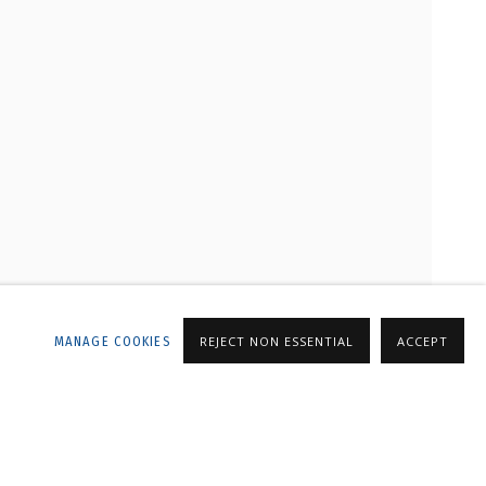
LLERY
MANAGE COOKIES
REJECT NON ESSENTIAL
ACCEPT