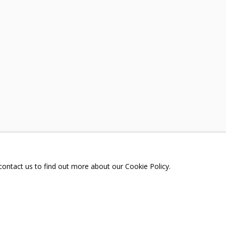
A
TELEGRAM:
T.ME/GRIDCHINHALLGA
, DMITROVSKOE VILLAGE,
SCOW REGION,
RUSSIA
 contact us to find out more about our Cookie Policy.