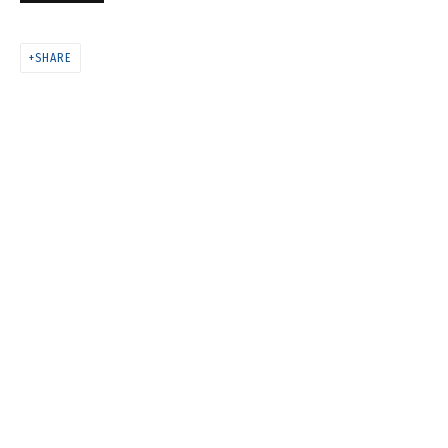
COSMOS COWS
SHARE