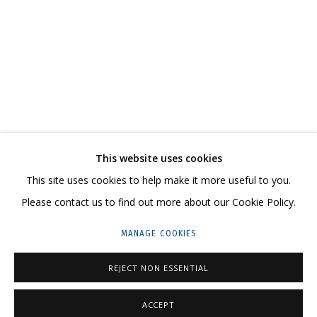
COSMOS COWS
AN EXHIBITION-REFLECTION, A WITTY, LARGE-SCALE CANVAS ON HOW THE
CONTACT US:
This website uses cookies
HELLO@GRIDCHINHALL.COM
This site uses cookies to help make it more useful to you.
Please contact us to find out more about our Cookie Policy.
MAILING LIST
MANAGE COOKIES
GRIDCHINHALL RUSSIA
23 TSENTRALNAYA STR., DMITROVSKOE VILLAGE,
REJECT NON ESSENTIAL
ILYNSKOE
HIGHWAY,
MOSCOW REGION,
RUSSIA
ACCEPT
T: +7 (495) 635-02-35