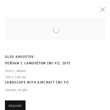
Open a larger version of the follo
OLEG KHVOSTOV
ПЕЙЗАЖ С САМОЛЕТОМ (WI-FI), 2015
холст, акрил
100 х 140 см
LANDSCAPE WITH AIRCRAFT (WI-FI)
canvas, acrylic
ENQUIRE