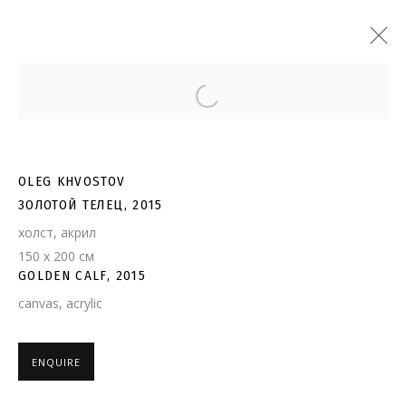
Open a larger version of the follo
OLEG KHVOSTOV
ЗОЛОТОЙ ТЕЛЕЦ, 2015
холст, акрил
150 х 200 см
GOLDEN CALF, 2015
canvas, acrylic
ENQUIRE