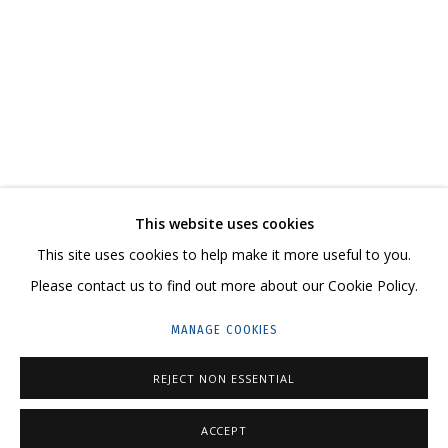
COSMOS COWS
AN EXHIBITION-REFLECTION, A WITTY, LARGE-SCALE CANVAS ON HOW THE
CONTACT US:
This website uses cookies
HELLO@GRIDCHINHALL.COM
This site uses cookies to help make it more useful to you.
Please contact us to find out more about our Cookie Policy.
MAILING LIST
MANAGE COOKIES
GRIDCHINHALL RUSSIA
23 TSENTRALNAYA STR., DMITROVSKOE VILLAGE,
REJECT NON ESSENTIAL
ILYNSKOE
HIGHWAY,
MOSCOW REGION,
RUSSIA
ACCEPT
T: +7 (495) 635-02-35