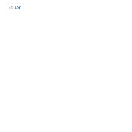
COSMOS COWS
SHARE