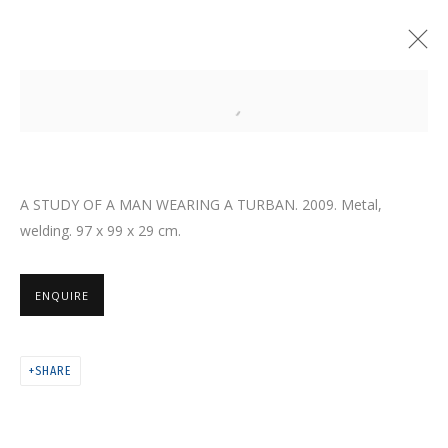
Open a larger version of the follo
A STUDY OF A MAN WEARING A TURBAN. 2009. Metal,
welding. 97 x 99 x 29 cm.
ENQUIRE
SHARE