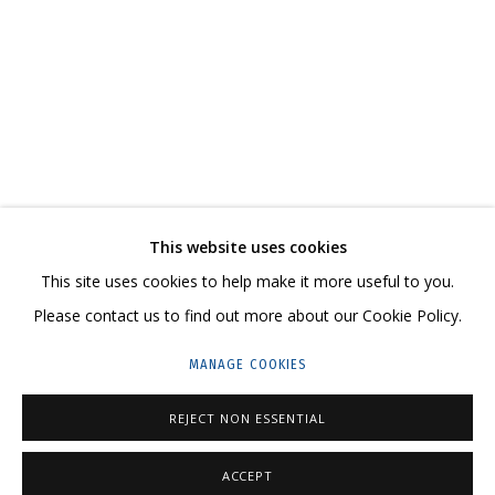
DMITRY GUTOV. REMBRANDT’S DRAWINGS
CONTACT US:
This website uses cookies
HELLO@GRIDCHINHALL.COM
This site uses cookies to help make it more useful to you.
Please contact us to find out more about our Cookie Policy.
MAILING LIST
MANAGE COOKIES
GRIDCHINHALL RUSSIA
23 TSENTRALNAYA STR., DMITROVSKOE VILLAGE,
REJECT NON ESSENTIAL
ILYNSKOE
HIGHWAY,
MOSCOW REGION,
RUSSIA
ACCEPT
T: +7 (495) 635-02-35