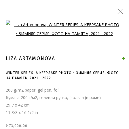
Open a larger version of the follo
LIZA ARTAMONOVA
WINTER SERIES. A KEEPSAKE PHOTO • ЗИМНЯЯ СЕРИЯ. ФОТО
НА ПАМЯТЬ
,
2021 - 2022
200 g/m2 paper, gel pen, foil
бумага 200 г/м2, гелевая ручка, фольга (в раме)
29,7 x 42 cm
11 3/8 x 16 1/2 in
WINTER SERIES. A KEEPSAKE
₽ 73,000.00