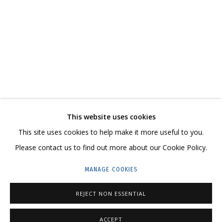
WORKS ON PAPER
CONTACT US:
This website uses cookies
This site uses cookies to help make it more useful to you.
HELLO@GRIDCHINHALL.COM
Please contact us to find out more about our Cookie Policy.
MAILING LIST
MANAGE COOKIES
GRIDCHINHALL RUSSIA
REJECT NON ESSENTIAL
23 TSENTRALNAYA STR., DMITROVSKOE VILLAGE,
ILYNSKOE
HIGHWAY,
MOSCOW REGION,
RUSSIA
ACCEPT