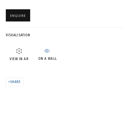
PHOTO • ЗИМНЯЯ СЕРИЯ.
ENQUIRE
ФОТО НА ПАМЯТЬ
VISUALISATION
ON A WALL
VIEW IN AR
SHARE