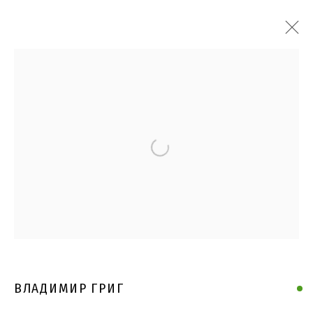
Open a larger version of the follo
ВЛАДИМИР ГРИГ