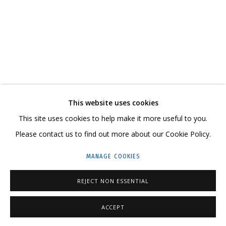
ARTWORKS
CONTACT US:
This website uses cookies
HELLO@GRIDCHINHALL.COM
This site uses cookies to help make it more useful to you.
MAILING LIST
Please contact us to find out more about our Cookie Policy.
GRIDCHINHALL RUSSIA
MANAGE COOKIES
23 TSENTRALNAYA STR., DMITROVSKOE VILLAGE,
REJECT NON ESSENTIAL
ILYNSKOE
HIGHWAY,
MOSCOW REGION,
RUSSIA
T: +7 (495) 635-02-35
ACCEPT