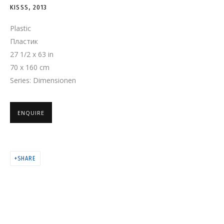
KISSS
KISSS
,
2013
Plastic
Пластик
27 1/2 x 63 in
70 x 160 cm
Series:
Dimensionen
ENQUIRE
SHARE