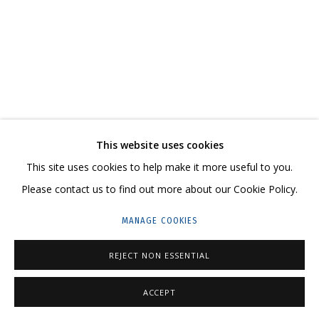
ARTWORKS
CONTACT US:
This website uses cookies
HELLO@GRIDCHINHALL.COM
This site uses cookies to help make it more useful to you.
MAILING LIST
Please contact us to find out more about our Cookie Policy.
GRIDCHINHALL RUSSIA
MANAGE COOKIES
23 TSENTRALNAYA STR., DMITROVSKOE VILLAGE,
REJECT NON ESSENTIAL
ILYNSKOE
HIGHWAY,
MOSCOW REGION,
RUSSIA
T: +7 (495) 635-02-35
ACCEPT