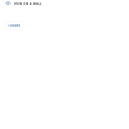
HAPPYY BIRTHDAY
VIEW ON A WALL
SHARE