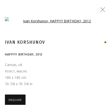
Open a larger version of the follo
IVAN KORSHUNOV
HAPPYY BIRTHDAY
,
2012
Canvas, oil
Холст, масло
180 x 180 cm
70 7/8 x 70 7/8 in
ENQUIRE