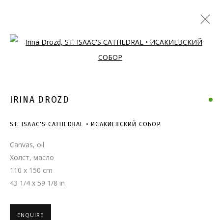
Open a larger version of the follo
IRINA DROZD
ST. ISAAC'S CATHEDRAL • ИСАКИЕВСКИЙ СОБОР
Canvas, oil
Холст, масло
110 x 150 cm
43 1/4 x 59 1/8 in
ENQUIRE