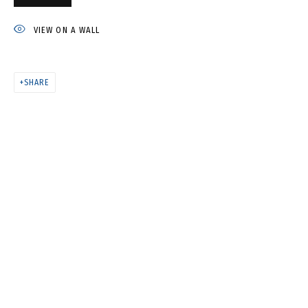
ST. ISAAC'S CATHEDRAL •
ИСАКИЕВСКИЙ СОБОР
VIEW ON A WALL
SHARE