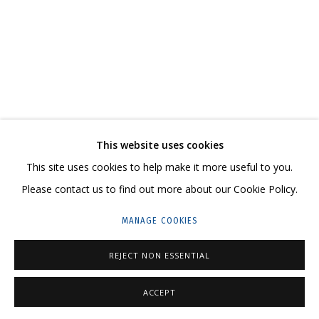
ARTWORKS
CONTACT US:
This website uses cookies
HELLO@GRIDCHINHALL.COM
This site uses cookies to help make it more useful to you.
MAILING LIST
Please contact us to find out more about our Cookie Policy.
GRIDCHINHALL RUSSIA
MANAGE COOKIES
23 TSENTRALNAYA STR., DMITROVSKOE VILLAGE,
REJECT NON ESSENTIAL
ILYNSKOE
HIGHWAY,
MOSCOW REGION,
RUSSIA
T: +7 (495) 635-02-35
ACCEPT