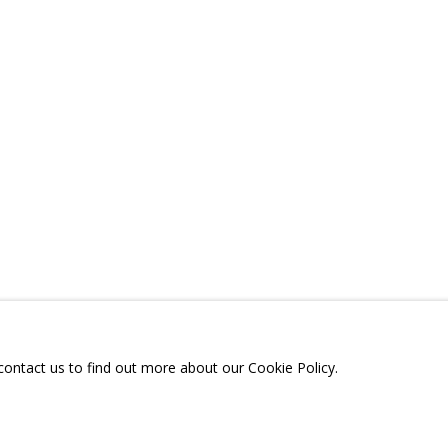
A
TELEGRAM:
T.ME/GRIDCHINHALLGA
, DMITROVSKOE VILLAGE,
SCOW REGION,
RUSSIA
 contact us to find out more about our Cookie Policy.