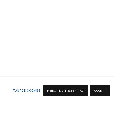
LLERY
MANAGE COOKIES
REJECT NON ESSENTIAL
ACCEPT