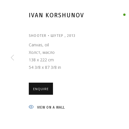
IVAN KORSHUNOV
SHOOTER • ШУТЕР
,
2013
Canvas, oil
Холст, масло
138 x 222 cm
54 3/8 x 87 3/8 in
ENQUIRE
IVAN KORSHUNO
VIEW ON A WALL