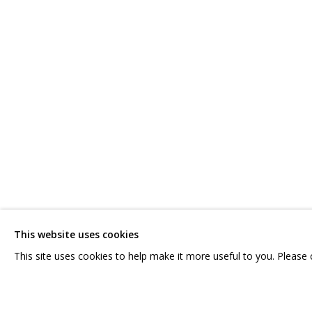
IVAN KORSHUNOV
OVERVIEW
WORKS
SERIES
CV
SHARE
CONTACT US:
GRIDCHINHALL RUSSI
HELLO@GRIDCHINHALL.COM
23 TSENTRALNAYA STR.
ILYNSKOE
HIGHWAY,
MO
This website uses cookies
MAILING LIST
T: +7 (495) 635-02-35
This site uses cookies to help make it more useful to you. Please
PRIVACY POLICY
MANAGE COOKIES