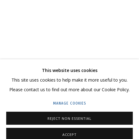
IVAN KORSHUNOV
OVERVIEW
WORKS
SERIES
CV
SHARE
CONTACT US:
This website uses cookies
HELLO@GRIDCHINHALL.COM
This site uses cookies to help make it more useful to you.
Please contact us to find out more about our Cookie Policy.
MAILING LIST
MANAGE COOKIES
GRIDCHINHALL RUSSIA
REJECT NON ESSENTIAL
23 TSENTRALNAYA STR., DMITROVSKOE VILLAGE,
ILYNSKOE
HIGHWAY,
MOSCOW REGION,
RUSSIA
ACCEPT
T: +7 (495) 635-02-35