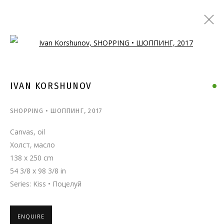
Open a larger version of the follo
IVAN KORSHUNOV
SHOPPING • ШОППИНГ
,
2017
Canvas, oil
Холст, масло
138 x 250 cm
54 3/8 x 98 3/8 in
Series:
Kiss • Поцелуй
ENQUIRE