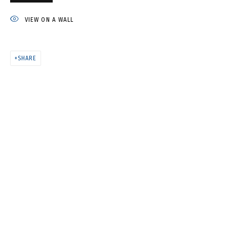
IVAN KORSHUNOV
VIEW ON A WALL
SHARE