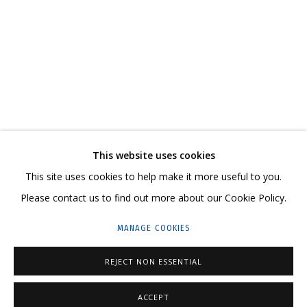
IVAN KORSHUNOV
OVERVIEW
WORKS
SERIES
CV
SHARE
CONTACT US:
This website uses cookies
HELLO@GRIDCHINHALL.COM
This site uses cookies to help make it more useful to you.
Please contact us to find out more about our Cookie Policy.
MAILING LIST
MANAGE COOKIES
GRIDCHINHALL RUSSIA
REJECT NON ESSENTIAL
23 TSENTRALNAYA STR., DMITROVSKOE VILLAGE,
ILYNSKOE
HIGHWAY,
MOSCOW REGION,
RUSSIA
ACCEPT
T: +7 (495) 635-02-35