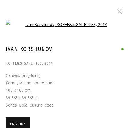
Open a larger version of the follo
IVAN KORSHUNOV
KOFFE&SIGARETTES
,
2014
Canvas, oil, gilding
Холст, масло, золочение
100 x 100 cm
39 3/8 x 39 3/8 in
Series:
Gold. Cultural code
ENQUIRE