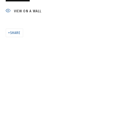
IVAN KORSHUNOV
VIEW ON A WALL
SHARE