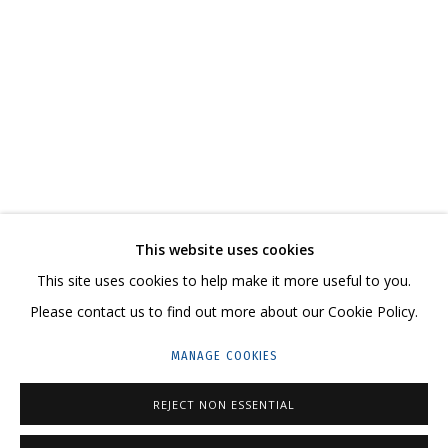
НИКИТА АЛЕКСЕЕВ
OVERVIEW
WORKS
SERIES
EXHIBITIONS
CV
RELATED CONTENT
SHARE
This website uses cookies
CONTACT US:
This site uses cookies to help make it more useful to you.
HELLO@GRIDCHINHALL.COM
Please contact us to find out more about our Cookie Policy.
MAILING LIST
MANAGE COOKIES
GRIDCHINHALL RUSSIA
REJECT NON ESSENTIAL
23 TSENTRALNAYA STR., DMITROVSKOE VILLAGE,