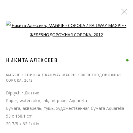
Open a larger version of the follo
НИКИТА АЛЕКСЕЕВ
MAGPIE • СОРОКА / RAILWAY MAGPIE • ЖЕЛЕЗНОДОРОЖНАЯ
СОРОКА
,
2012
Diptych • Диптих
Paper, watercolor, ink, art paper Aquarella
Бумага, акварель, тушь, художественная бумага Aquarella
53 x 158.1 cm
20 7/8 x 62 1/4 in