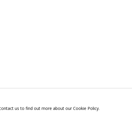
D CONTENT
SHARE
A
TELEGRAM:
T.ME/GRIDCHINHALLGA
, DMITROVSKOE VILLAGE,
SCOW REGION,
RUSSIA
 contact us to find out more about our Cookie Policy.