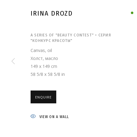
IRINA DROZD
A SERIES OF "BEAUTY CONTEST" • СЕРИЯ
"КОНКУРС КРАСОТЫ"
Canvas, oil
Холст, масло
149 x 149 cm
58 5/8 x 58 5/8 in
IRINA DROZD
ENQUIRE
VIEW ON A WALL