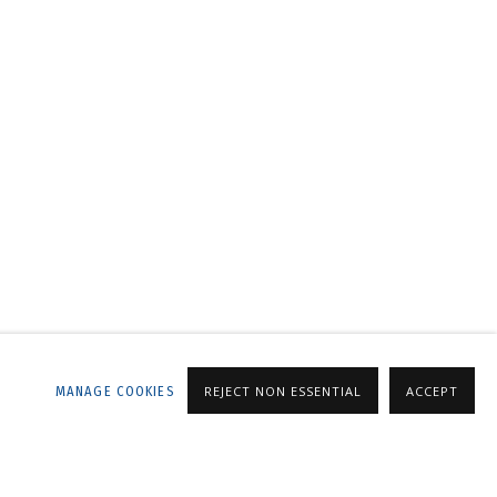
LLERY
MANAGE COOKIES
REJECT NON ESSENTIAL
ACCEPT