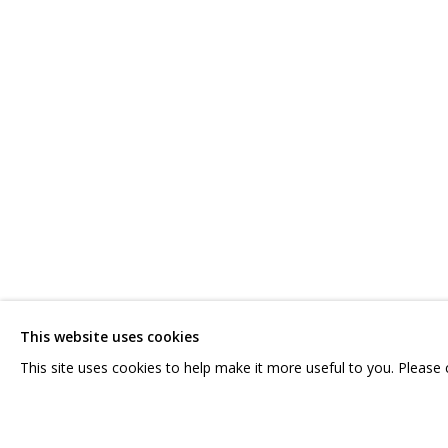
IRINA DROZD
WORKS
BIOGRAPHY
SERIES
EXHIBITIONS
RELATE
CONTACT US:
GRIDCHINHALL RUSSI
HELLO@GRIDCHINHALL.COM
23 TSENTRALNAYA STR.
ILYNSKOE
HIGHWAY,
MO
This website uses cookies
MAILING LIST
T: +7 (495) 635-02-35
This site uses cookies to help make it more useful to you. Please
PRIVACY POLICY
MANAGE COOKIES