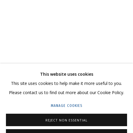
IRINA DROZD
WORKS
BIOGRAPHY
SERIES
EXHIBITIONS
RELATED CONTENT
SHARE
This website uses cookies
CONTACT US:
This site uses cookies to help make it more useful to you.
HELLO@GRIDCHINHALL.COM
Please contact us to find out more about our Cookie Policy.
MAILING LIST
MANAGE COOKIES
GRIDCHINHALL RUSSIA
REJECT NON ESSENTIAL
23 TSENTRALNAYA STR., DMITROVSKOE VILLAGE,