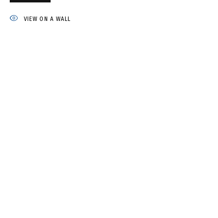
IRINA DROZD
VIEW ON A WALL