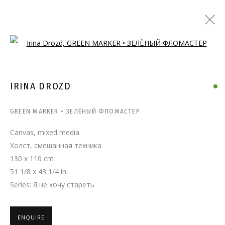
Open a larger version of the follo
IRINA DROZD
GREEN MARKER • ЗЕЛЁНЫЙ ФЛОМАСТЕР
Canvas, mixed media
Холст, смешанная техника
130 x 110 cm
51 1/8 x 43 1/4 in
Series:
Я не хочу стареть
ENQUIRE