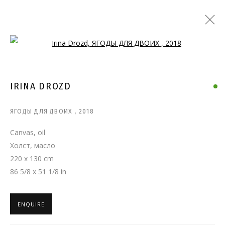
Open a larger version of the follo
IRINA DROZD
ЯГОДЫ ДЛЯ ДВОИХ
,
2018
Canvas, oil
Холст, масло
220 x 130 cm
86 5/8 x 51 1/8 in
ENQUIRE