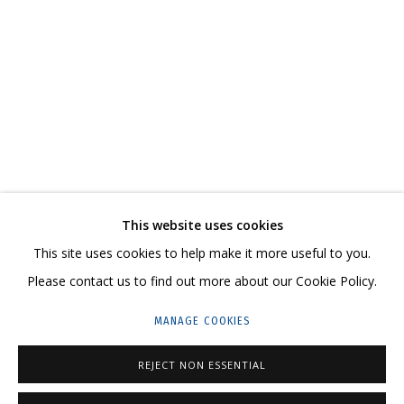
IRINA DROZD
WORKS
BIOGRAPHY
SERIES
EXHIBITIONS
RELATED CONTENT
SHARE
This website uses cookies
CONTACT US:
This site uses cookies to help make it more useful to you.
HELLO@GRIDCHINHALL.COM
Please contact us to find out more about our Cookie Policy.
MAILING LIST
MANAGE COOKIES
GRIDCHINHALL RUSSIA
REJECT NON ESSENTIAL
23 TSENTRALNAYA STR., DMITROVSKOE VILLAGE,