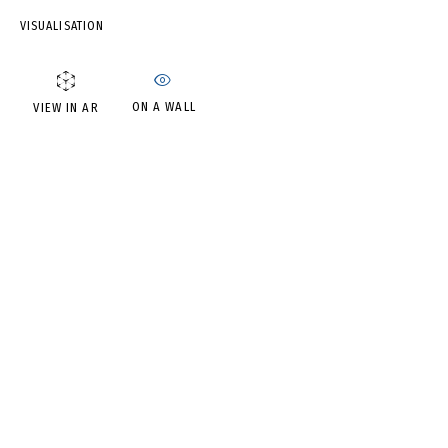
IRINA DROZD
VISUALISATION
ON A WALL
VIEW IN AR