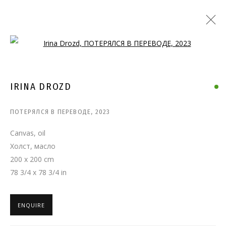
Open a larger version of the follo
IRINA DROZD
ПОТЕРЯЛСЯ В ПЕРЕВОДЕ
,
2023
Canvas, oil
Холст, масло
200 x 200 cm
78 3/4 x 78 3/4 in
ENQUIRE