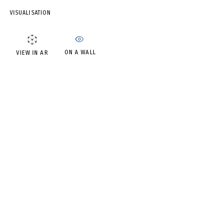
IRINA DROZD
VISUALISATION
ON A WALL
VIEW IN AR