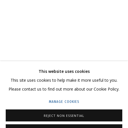
IRINA DROZD
WORKS
BIOGRAPHY
SERIES
EXHIBITIONS
RELATED CONTENT
SHARE
This website uses cookies
CONTACT US:
This site uses cookies to help make it more useful to you.
HELLO@GRIDCHINHALL.COM
Please contact us to find out more about our Cookie Policy.
MAILING LIST
MANAGE COOKIES
GRIDCHINHALL RUSSIA
REJECT NON ESSENTIAL
23 TSENTRALNAYA STR., DMITROVSKOE VILLAGE,