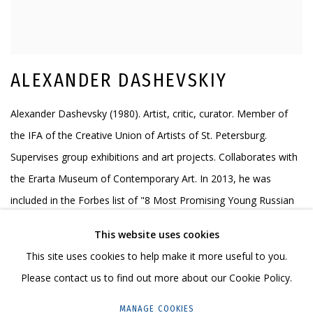
ALEXANDER DASHEVSKIY
Alexander Dashevsky (1980). Artist, critic, curator. Member of
the IFA of the Creative Union of Artists of St. Petersburg.
Supervises group exhibitions and art projects. Collaborates with
the Erarta Museum of Contemporary Art. In 2013, he was
included in the Forbes list of "8 Most Promising Young Russian
Artists-Painters". In 2016 he won the Arte Laguna Prize. In 2017-
This website uses cookies
18 he entered 49ART, the Russian investment art rating of
This site uses cookies to help make it more useful to you.
outstanding contemporary artists under the age of 50.
Please contact us to find out more about our Cookie Policy.
ALL WORKS OF THE AUTHOR
MANAGE COOKIES