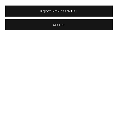
REJECT NON ESSENTIAL
ACCEPT