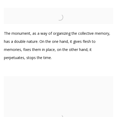
The monument, as a way of organizing the collective memory,
has a double nature. On the one hand, it gives flesh to
memories, fixes them in place, on the other hand, it
perpetuates, stops the time.