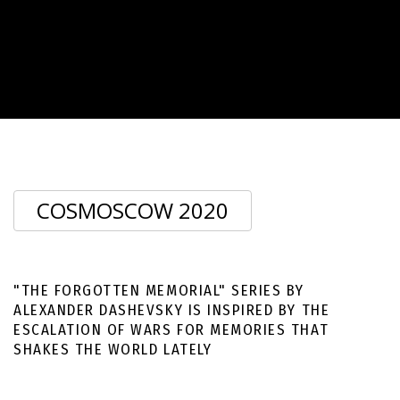
ALEXANDER DASHEVSKY
COSMOSCOW 2020
SECTION «CREATED IN MOSCOW». COSMOSCOW 2020
"THE FORGOTTEN MEMORIAL" SERIES BY
ALEXANDER DASHEVSKY IS INSPIRED BY THE
ESCALATION OF WARS FOR MEMORIES THAT
SHAKES THE WORLD LATELY