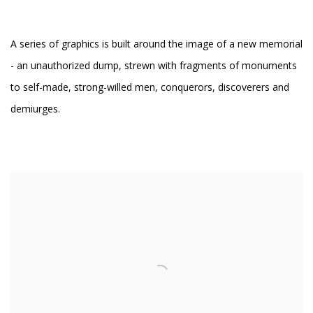
A series of graphics is built around the image of a new memorial
- an unauthorized dump, strewn with fragments of monuments
to self-made, strong-willed men, conquerors, discoverers and
demiurges.