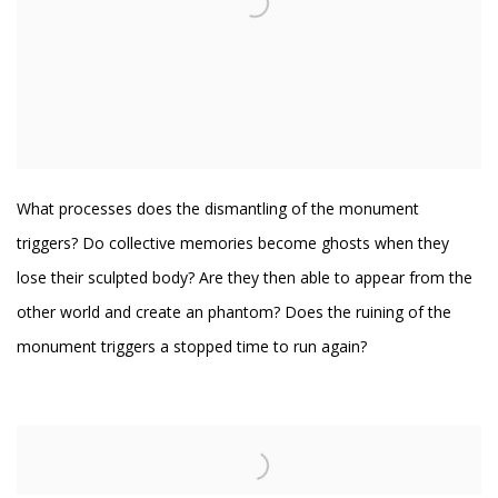
What processes does the dismantling of the monument
triggers? Do collective memories become ghosts when they
lose their sculpted body? Are they then able to appear from the
other world and create an
phantom
? Does the ruining of the
monument triggers a stopped time to run again?