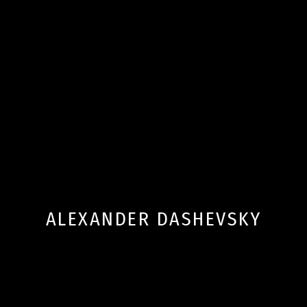
ALEXANDER DASHEVSKY