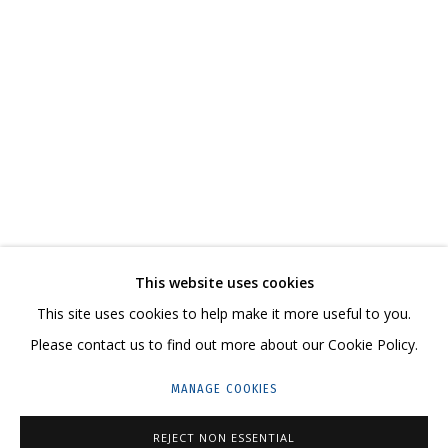
THE CARPET IS THE MESSAGE
CURATOR MARIA KRAVTSOVA
СВЯЖИТЕСЬ С НАМИ:
+7 (495) 635-02-35
This website uses cookies
HELLO@GRIDCHINHALL.COM
This site uses cookies to help make it more useful to you.
Please contact us to find out more about our Cookie Policy.
ПОДПИШИТЕСЬ НА ОБНОВЛЕНИЯ
MANAGE COOKIES
ГРИДЧИНХОЛЛ
REJECT NON ESSENTIAL
143422, РОССИЯ, МОСКОВСКАЯ ОБЛАСТЬ,