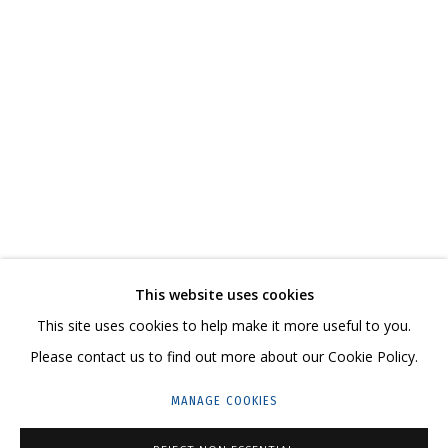
ПЕЙЗАЖ
СВЯЖИТЕСЬ С НАМИ:
This website uses cookies
+7 (495) 635-02-35
This site uses cookies to help make it more useful to you.
HELLO@GRIDCHINHALL.COM
Please contact us to find out more about our Cookie Policy.
ПОДПИШИТЕСЬ НА ОБНОВЛЕНИЯ
MANAGE COOKIES
ГРИДЧИНХОЛЛ