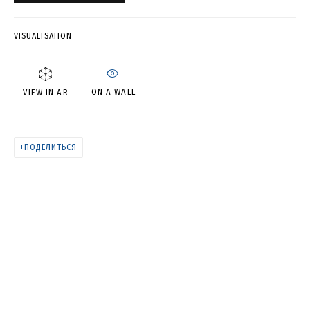
ATTRACTIO (DIPTYCH)
VISUALISATION
ON A WALL
VIEW IN AR
ПОДЕЛИТЬСЯ