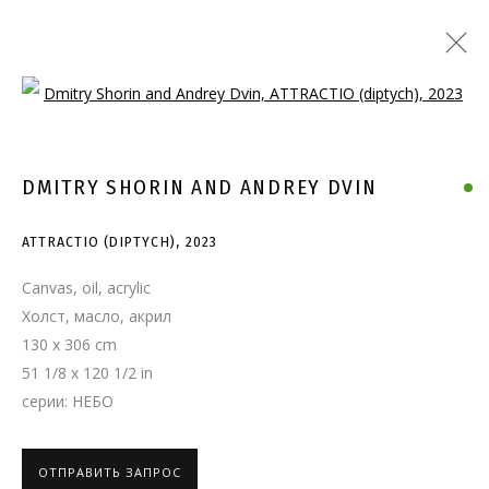
Open a larger version of the follo
DMITRY SHORIN AND ANDREY DVIN
ATTRACTIO (DIPTYCH)
,
2023
Canvas, oil, acrylic
Холст, масло, акрил
130 x 306 cm
51 1/8 x 120 1/2 in
серии:
НЕБО
ОТПРАВИТЬ ЗАПРОС