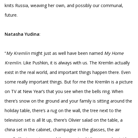
knits Russia, weaving her own, and possibly our communal,
future.
Natasha Yudina
:
“
My Kremlin
might just as well have been named
My Home
Kremlin
. Like Pushkin, it is always with us. The Kremlin actually
exist in the real world, and important things happen there. Even
some really important things. But for me the Kremlin is a picture
on TV at New Year’s that you see when the bells ring. When
there’s snow on the ground and your family is sitting around the
holiday table, there’s a rug on the wall, the tree next to the
television set is all lit up, there’s Olivier salad on the table, a
china set in the cabinet, champagne in the glasses, the air