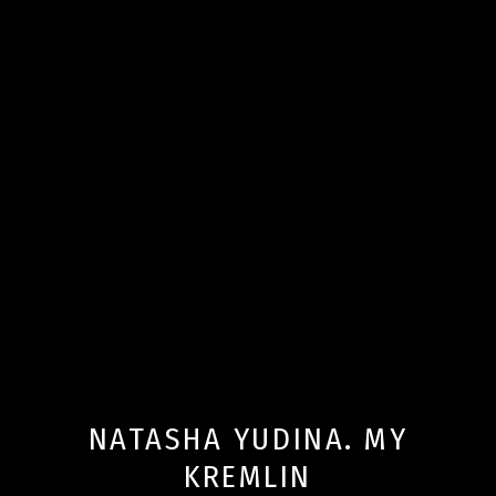
NATASHA YUDINA. MY
KREMLIN