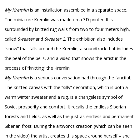
My Kremlin
is an installation assembled in a separate space.
The miniature Kremlin was made on a 3D printer. It is
surrounded by knitted rug walls from two to four meters high,
called
Sweater
and
Sweater 2
. The exhibition also includes
“snow” that falls around the Kremlin, a soundtrack that includes
the peal of the bells, and a video that shows the artist in the
process of “knitting” the Kremlin.
My Kremlin
is a serious conversation had through the fanciful.
The knitted canvas with the “silly” decoration, which is both a
warm winter sweater and a rug, is a changeless symbol of
Soviet prosperity and comfort. It recalls the endless Siberian
forests and fields, as well as the just-as-endless and permanent
Siberian frost. During the artwork’s creation (which can be seen
in the video) the artist creates this space around herself – she