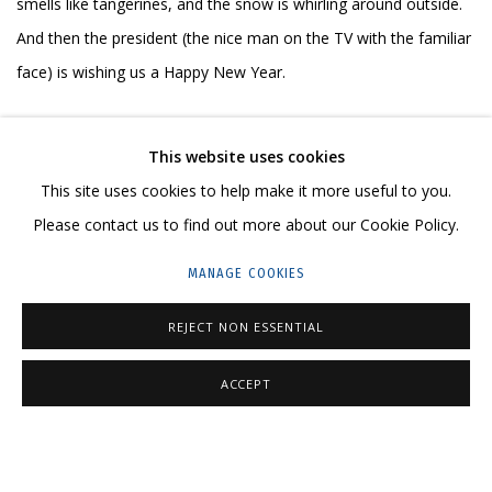
smells like tangerines, and the snow is whirling around outside.
And then the president (the nice man on the TV with the familiar
face) is wishing us a Happy New Year.
My Kremlin is a serious topic explored on a non-serious way,
This website uses cookies
through the homey, the cosy, and the heartfelt.
This site uses cookies to help make it more useful to you.
Please contact us to find out more about our Cookie Policy.
Through the knitted sweater with the cinema-lover society
MANAGE COOKIES
member’s pin. Through the monotone sweater with the silly
design. It’s winter. It’s cold. The climate is severely continental.
REJECT NON ESSENTIAL
You have to wear a sweater.
ACCEPT
Through a toy, maybe a stuffed bear on the couch.
Through images that are even more dear and close to me. How