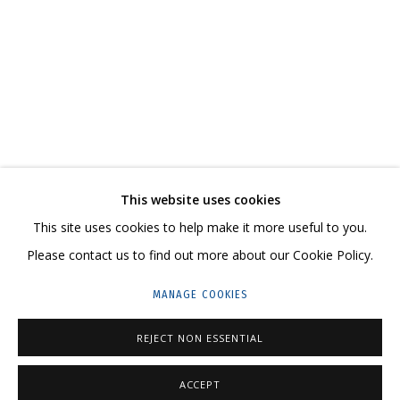
КОНСТАНТИН ИНАЛ-ИПА. «НОЯБРЬ»
ГРИДЧИНХОЛЛ
CONTACT US:
This website uses cookies
HELLO@GRIDCHINHALL.COM
This site uses cookies to help make it more useful to you.
Please contact us to find out more about our Cookie Policy.
MAILING LIST
MANAGE COOKIES
GRIDCHINHALL RUSSIA
23 TSENTRALNAYA STR., DMITROVSKOE VILLAGE,
REJECT NON ESSENTIAL
ILYNSKOE
HIGHWAY,
MOSCOW REGION,
RUSSIA
ACCEPT
T: +7 (495) 635-02-35