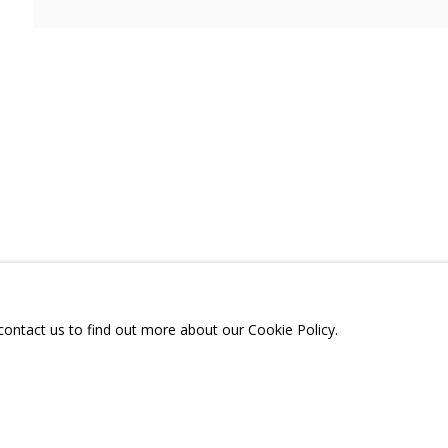
, ЧТО БЫЛИ СНАМИ»
A
TELEGRAM:
T.ME/GRIDCHINHALLGA
, DMITROVSKOE VILLAGE,
SCOW REGION,
RUSSIA
 contact us to find out more about our Cookie Policy.