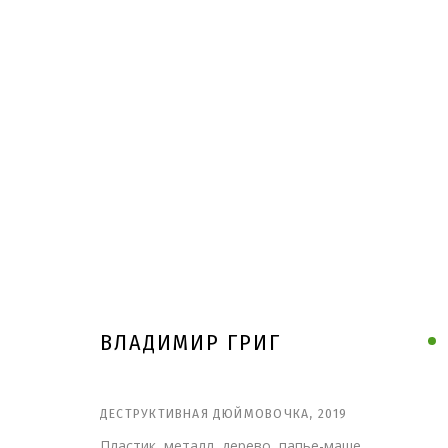
ВЛАДИМИР ГРИГ
ДЕСТРУКТИВНАЯ ДЮЙМОВОЧКА
,
2019
Пластик, металл, дерево, папье-маше