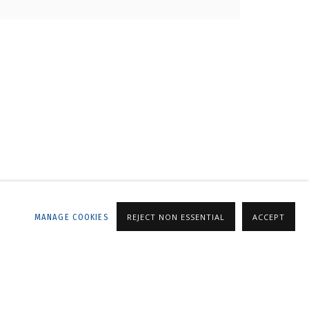
LLERY
MANAGE COOKIES
REJECT NON ESSENTIAL
ACCEPT