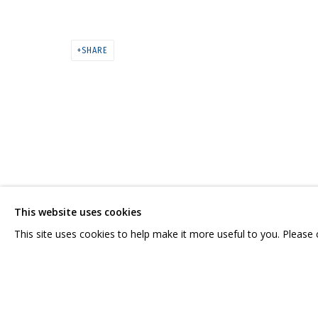
ВЛАДИМИР ГРИГ. «СПАСИБО ВАМ
МУЛЬТИМЕДИА АРТ МУЗЕЙ
SHARE
CONTACT US:
GRIDCHINHALL RUSSI
HELLO@GRIDCHINHALL.COM
23 TSENTRALNAYA STR.
ILYNSKOE
HIGHWAY,
MO
MAILING LIST
This website uses cookies
T: +7 (495) 635-02-35
This site uses cookies to help make it more useful to you. Please
PRIVACY POLICY
MANAGE COOKIES
COPYRIGHT © 2026 GRIDCHINHALL GALLERY
SITE BY ARTLOGIC