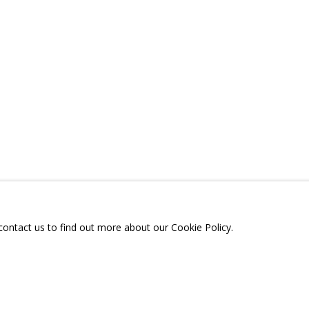
 «ДВА НЕБА»
A
TELEGRAM:
T.ME/GRIDCHINHALLGA
, DMITROVSKOE VILLAGE,
SCOW REGION,
RUSSIA
 contact us to find out more about our Cookie Policy.