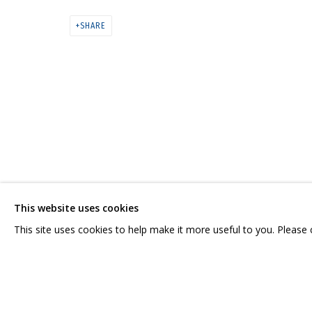
ДМИТРИЙ ШОРИН, АНДРЕЙ ДВИН.
SHARE
CONTACT US:
GRIDCHINHALL RUSSI
HELLO@GRIDCHINHALL.COM
23 TSENTRALNAYA STR.
ILYNSKOE
HIGHWAY,
MO
MAILING LIST
This website uses cookies
T: +7 (495) 635-02-35
This site uses cookies to help make it more useful to you. Please
PRIVACY POLICY
MANAGE COOKIES
COPYRIGHT © 2026 GRIDCHINHALL GALLERY
SITE BY ARTLOGIC