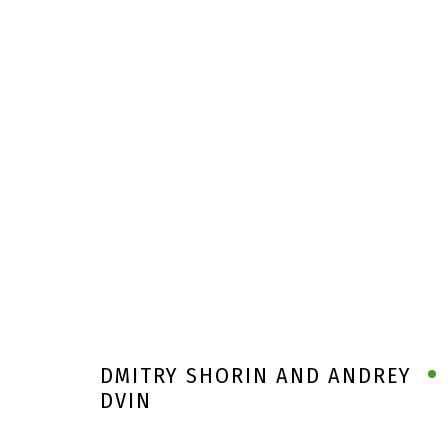
DMITRY SHORIN AND ANDREY
DVIN