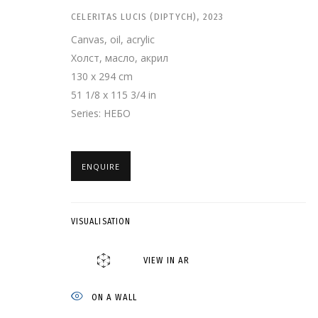
CELERITAS LUCIS (DIPTYCH)
,
2023
Canvas, oil, acrylic
Холст, масло, акрил
130 x 294 cm
51 1/8 x 115 3/4 in
Series:
НЕБО
ENQUIRE
ДМИТРИЙ ШОРИН
VISUALISATION
GRIDCHINHALL GALLERY
,
19 APRIL - 27 JULY 2025
VIEW IN AR
ON A WALL