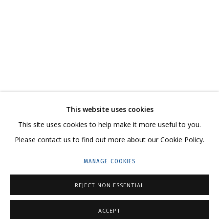
ДМИТРИЙ ШОРИН, АНДРЕЙ ДВИН. «ДВА НЕБА
CONTACT US:
This website uses cookies
HELLO@GRIDCHINHALL.COM
This site uses cookies to help make it more useful to you.
Please contact us to find out more about our Cookie Policy.
MAILING LIST
MANAGE COOKIES
GRIDCHINHALL RUSSIA
23 TSENTRALNAYA STR., DMITROVSKOE VILLAGE,
REJECT NON ESSENTIAL
ILYNSKOE
HIGHWAY,
MOSCOW REGION,
RUSSIA
ACCEPT
T: +7 (495) 635-02-35