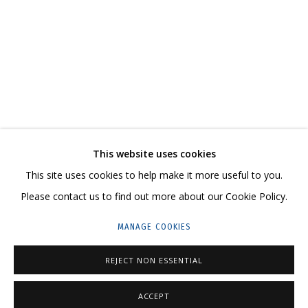
ВЛАДИМИР ГРИГ. «ПРИЕХАЛИ»
ВЫСТАВКА–ВСТРЕЧА, ПОСВЯЩЕННАЯ МЕЖДУНАРОДНОМУ ДНЮ КОСМОН
CONTACT US:
This website uses cookies
HELLO@GRIDCHINHALL.COM
This site uses cookies to help make it more useful to you.
Please contact us to find out more about our Cookie Policy.
MAILING LIST
MANAGE COOKIES
GRIDCHINHALL RUSSIA
23 TSENTRALNAYA STR., DMITROVSKOE VILLAGE,
REJECT NON ESSENTIAL
ILYNSKOE
HIGHWAY,
MOSCOW REGION,
RUSSIA
ACCEPT
T: +7 (495) 635-02-35