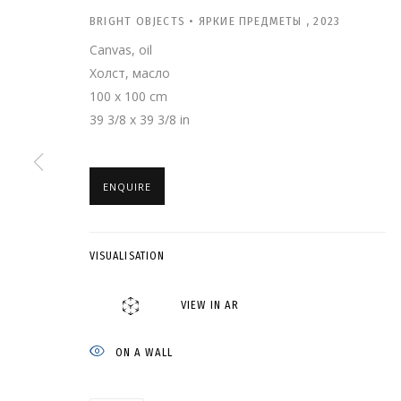
BRIGHT OBJECTS • ЯРКИЕ ПРЕДМЕТЫ
,
2023
Canvas, oil
Холст, масло
100 x 100 cm
39 3/8 x 39 3/8 in
ENQUIRE
АСЯ ФЕОКТИСТО
VISUALISATION
GRIDCHINHALL GALLERY
,
22 APRIL - 8 JULY 2023
VIEW IN AR
ON A WALL