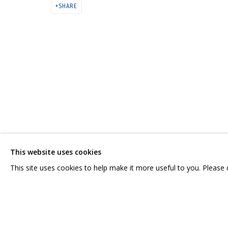
АСЯ ФЕОКТИСТОВА. «СВЯЗИ: РЕ
SHARE
CONTACT US:
GRIDCHINHALL RUSSI
HELLO@GRIDCHINHALL.COM
23 TSENTRALNAYA STR.
ILYNSKOE
HIGHWAY,
MO
MAILING LIST
This website uses cookies
T: +7 (495) 635-02-35
This site uses cookies to help make it more useful to you. Please
PRIVACY POLICY
MANAGE COOKIES
COPYRIGHT © 2026 GRIDCHINHALL GALLERY
SITE BY ARTLOGIC