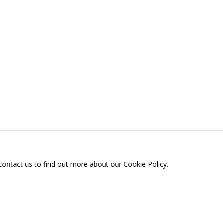
КОНСТРУКЦИЯ»
A
TELEGRAM:
T.ME/GRIDCHINHALLGA
, DMITROVSKOE VILLAGE,
SCOW REGION,
RUSSIA
 contact us to find out more about our Cookie Policy.