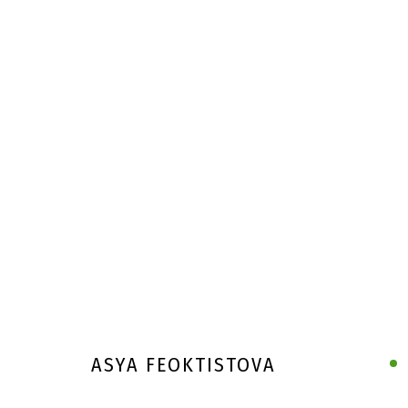
ASYA FEOKTISTOVA