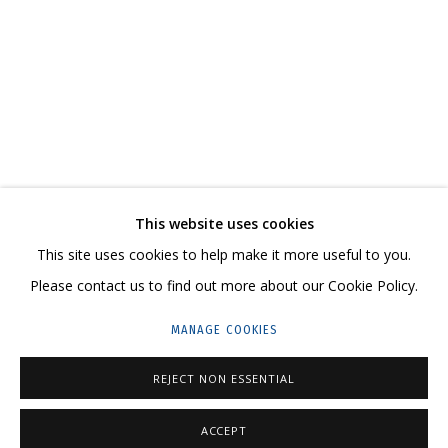
АСЯ ФЕОКТИСТОВА. «СВЯЗИ: РЕКОНСТРУКЦИ
CONTACT US:
This website uses cookies
HELLO@GRIDCHINHALL.COM
This site uses cookies to help make it more useful to you.
Please contact us to find out more about our Cookie Policy.
MAILING LIST
MANAGE COOKIES
GRIDCHINHALL RUSSIA
23 TSENTRALNAYA STR., DMITROVSKOE VILLAGE,
REJECT NON ESSENTIAL
ILYNSKOE
HIGHWAY,
MOSCOW REGION,
RUSSIA
ACCEPT
T: +7 (495) 635-02-35