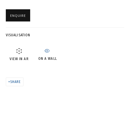
АСЯ ФЕОКТИСТОВА. «СВЯЗИ:
РЕКОНСТРУКЦИЯ»
ENQUIRE
VISUALISATION
ON A WALL
VIEW IN AR
SHARE