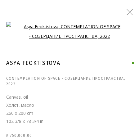
Open a larger version of the follo
ASYA FEOKTISTOVA
CONTEMPLATION OF SPACE • СОЗЕРЦАНИЕ ПРОСТРАНСТВА
,
2022
Canvas, oil
Холст, масло
260 x 200 cm
102 3/8 x 78 3/4 in
₽ 750,000.00