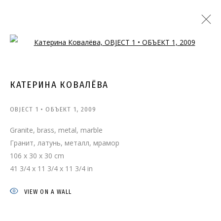
Open a larger version of the follo
КАТЕРИНА КОВАЛЁВА
OBJECT 1 • ОБЪЕКТ 1
,
2009
Granite, brass, metal, marble
Гранит, латунь, металл, мрамор
106 x 30 x 30 cm
41 3/4 x 11 3/4 x 11 3/4 in
VIEW ON A WALL