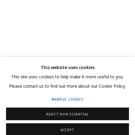
НАДЕЖДЫ ЗЕЛЕНОГО МАНДАРИНА
CONTACT US:
This website uses cookies
HELLO@GRIDCHINHALL.COM
This site uses cookies to help make it more useful to you.
Please contact us to find out more about our Cookie Policy.
MAILING LIST
MANAGE COOKIES
GRIDCHINHALL RUSSIA
23 TSENTRALNAYA STR., DMITROVSKOE VILLAGE,
REJECT NON ESSENTIAL
ILYNSKOE
HIGHWAY,
MOSCOW REGION,
RUSSIA
ACCEPT
T: +7 (495) 635-02-35