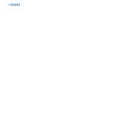
НАДЕЖДЫ ЗЕЛЕНОГО
SHARE
МАНДАРИНА