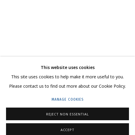
АСЯ ФЕОКТИСТОВА
ХРУПКИЕ ТРАНСФОРМАЦИИ, РЕШИТЕЛЬНО МЕНЯЮЩИЕ СМЫСЛ ПРОИСХ
CONTACT US:
This website uses cookies
HELLO@GRIDCHINHALL.COM
This site uses cookies to help make it more useful to you.
Please contact us to find out more about our Cookie Policy.
MAILING LIST
MANAGE COOKIES
GRIDCHINHALL RUSSIA
23 TSENTRALNAYA STR., DMITROVSKOE VILLAGE,
REJECT NON ESSENTIAL
ILYNSKOE
HIGHWAY,
MOSCOW REGION,
RUSSIA
ACCEPT
T: +7 (495) 635-02-35