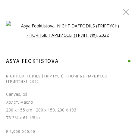
Open a larger version of the follo
ASYA FEOKTISTOVA
NIGHT DAFFODILS (TRIPTYCH) • НОЧНЫЕ НАРЦИССЫ
(ТРИПТИХ)
,
2022
Canvas, oil
Холст, масло
200 x 155 cm , 200 х 150, 200 х 193
78 3/4 x 61 1/8 in
₽ 2,000,000.00