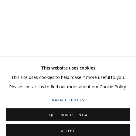
АСЯ ФЕОКТИСТОВА
ХРУПКИЕ ТРАНСФОРМАЦИИ, РЕШИТЕЛЬНО МЕНЯЮЩИЕ СМЫСЛ ПРОИСХ
CONTACT US:
This website uses cookies
HELLO@GRIDCHINHALL.COM
This site uses cookies to help make it more useful to you.
Please contact us to find out more about our Cookie Policy.
MAILING LIST
MANAGE COOKIES
GRIDCHINHALL RUSSIA
23 TSENTRALNAYA STR., DMITROVSKOE VILLAGE,
REJECT NON ESSENTIAL
ILYNSKOE
HIGHWAY,
MOSCOW REGION,
RUSSIA
ACCEPT
T: +7 (495) 635-02-35