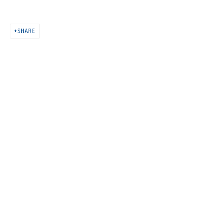
MELTING
SHARE