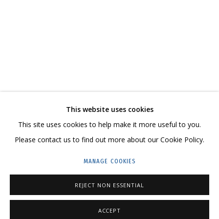
MELTING
KATYA ROZHKOVA, KATERINA KOVALEVA
CONTACT US:
This website uses cookies
HELLO@GRIDCHINHALL.COM
This site uses cookies to help make it more useful to you.
Please contact us to find out more about our Cookie Policy.
MAILING LIST
MANAGE COOKIES
GRIDCHINHALL RUSSIA
23 TSENTRALNAYA STR., DMITROVSKOE VILLAGE,
REJECT NON ESSENTIAL
ILYNSKOE
HIGHWAY,
MOSCOW REGION,
RUSSIA
ACCEPT
T: +7 (495) 635-02-35