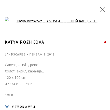
Open a larger version of the follo
KATYA ROZHKOVA
LANDSCAPE 3 • ПЕЙЗАЖ 3
,
2019
Canvas, acrylic, pencil
Холст, акрил, карандаш
120 x 100 cm
47 1/4 x 39 3/8 in
SOLD
VIEW ON A WALL