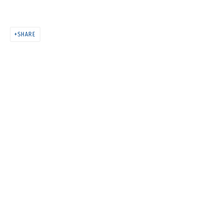
MELTING
SHARE