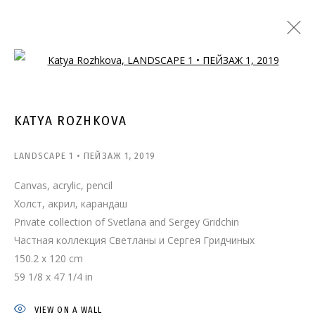
Open a larger version of the follo
KATYA ROZHKOVA
LANDSCAPE 1 • ПЕЙЗАЖ 1
,
2019
Canvas, acrylic, pencil
Холст, акрил, карандаш
Private collection of Svetlana and Sergey Gridchin
Частная коллекция Светланы и Сергея Гридчиных
150.2 x 120 cm
59 1/8 x 47 1/4 in
VIEW ON A WALL