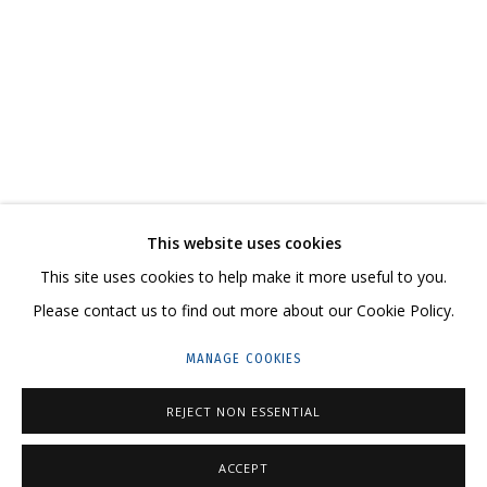
MELTING
KATYA ROZHKOVA, KATERINA KOVALEVA
CONTACT US:
This website uses cookies
HELLO@GRIDCHINHALL.COM
This site uses cookies to help make it more useful to you.
Please contact us to find out more about our Cookie Policy.
MAILING LIST
MANAGE COOKIES
GRIDCHINHALL RUSSIA
23 TSENTRALNAYA STR., DMITROVSKOE VILLAGE,
REJECT NON ESSENTIAL
ILYNSKOE
HIGHWAY,
MOSCOW REGION,
RUSSIA
ACCEPT
T: +7 (495) 635-02-35