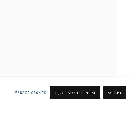
LLERY
MANAGE COOKIES
REJECT NON ESSENTIAL
ACCEPT