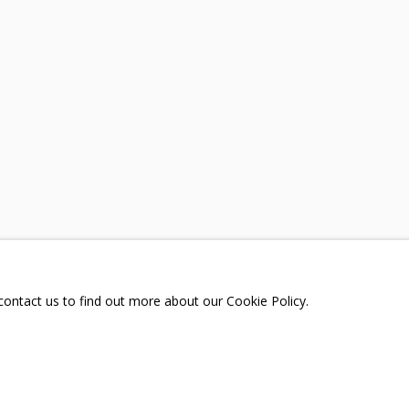
A
TELEGRAM:
T.ME/GRIDCHINHALLGA
, DMITROVSKOE VILLAGE,
SCOW REGION,
RUSSIA
 contact us to find out more about our Cookie Policy.