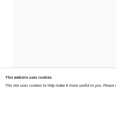
MELTING
KATYA ROZHKOVA, KATERINA KOVALEVA
CONTACT US:
GRIDCHINHALL RUSSI
HELLO@GRIDCHINHALL.COM
23 TSENTRALNAYA STR.
ILYNSKOE
HIGHWAY,
MO
MAILING LIST
This website uses cookies
T: +7 (495) 635-02-35
This site uses cookies to help make it more useful to you. Please
SHARE
PRIVACY POLICY
MANAGE COOKIES
COPYRIGHT © 2026 GRIDCHINHALL GALLERY
SITE BY ARTLOGIC