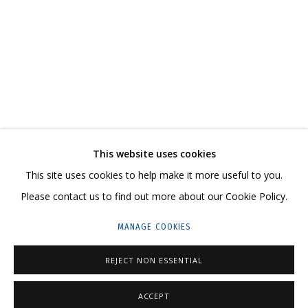
MELTING
KATYA ROZHKOVA, KATERINA KOVALEVA
CONTACT US:
This website uses cookies
HELLO@GRIDCHINHALL.COM
This site uses cookies to help make it more useful to you.
Please contact us to find out more about our Cookie Policy.
MAILING LIST
MANAGE COOKIES
GRIDCHINHALL RUSSIA
23 TSENTRALNAYA STR., DMITROVSKOE VILLAGE,
REJECT NON ESSENTIAL
ILYNSKOE
HIGHWAY,
MOSCOW REGION,
RUSSIA
ACCEPT
T: +7 (495) 635-02-35