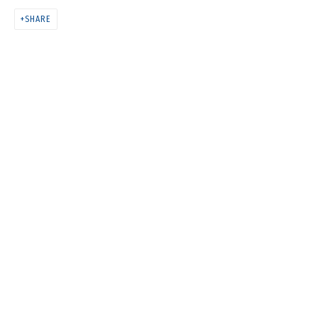
COSMOS COWS
SHARE