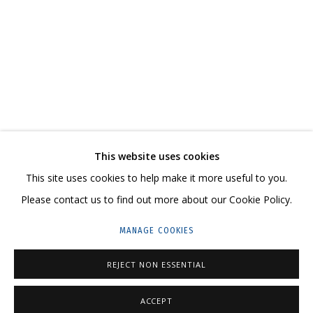
COSMOS COWS
AN EXHIBITION-REFLECTION, A WITTY, LARGE-SCALE CANVAS ON HOW THE
CONTACT US:
This website uses cookies
HELLO@GRIDCHINHALL.COM
This site uses cookies to help make it more useful to you.
Please contact us to find out more about our Cookie Policy.
MAILING LIST
MANAGE COOKIES
GRIDCHINHALL RUSSIA
23 TSENTRALNAYA STR., DMITROVSKOE VILLAGE,
REJECT NON ESSENTIAL
ILYNSKOE
HIGHWAY,
MOSCOW REGION,
RUSSIA
ACCEPT
T: +7 (495) 635-02-35