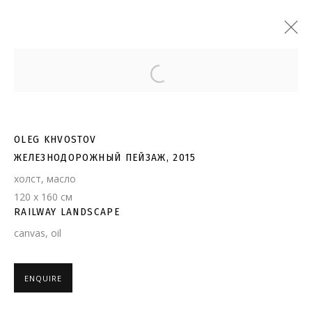
Open a larger version of the follo
OLEG KHVOSTOV
ЖЕЛЕЗНОДОРОЖНЫЙ ПЕЙЗАЖ, 2015
холст, масло
120 х 160 см
RAILWAY LANDSCAPE
canvas, oil
ENQUIRE