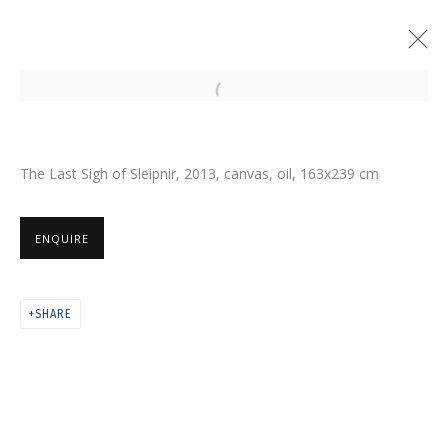
Open a larger version of the follo
The Last Sigh of Sleipnir, 2013, canvas, oil, 163х239 cm
ENQUIRE
SHARE