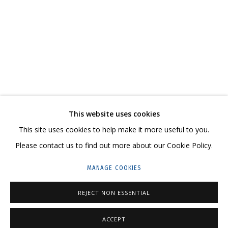
STASS SHPANIN. PREDICTING THE PAST
CURATOR VITALY PATSYUKOV
CONTACT US:
This website uses cookies
HELLO@GRIDCHINHALL.COM
This site uses cookies to help make it more useful to you.
Please contact us to find out more about our Cookie Policy.
MAILING LIST
MANAGE COOKIES
GRIDCHINHALL RUSSIA
23 TSENTRALNAYA STR., DMITROVSKOE VILLAGE,
REJECT NON ESSENTIAL
ILYNSKOE
HIGHWAY,
MOSCOW REGION,
RUSSIA
ACCEPT
T: +7 (495) 635-02-35