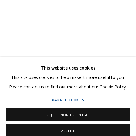
NIKITA ALEXEEV. BORIS MATROSOV. A MODEST
CONTACT US:
This website uses cookies
HELLO@GRIDCHINHALL.COM
This site uses cookies to help make it more useful to you.
Please contact us to find out more about our Cookie Policy.
MAILING LIST
MANAGE COOKIES
GRIDCHINHALL RUSSIA
23 TSENTRALNAYA STR., DMITROVSKOE VILLAGE,
REJECT NON ESSENTIAL
ILYNSKOE
HIGHWAY,
MOSCOW REGION,
RUSSIA
ACCEPT
T: +7 (495) 635-02-35