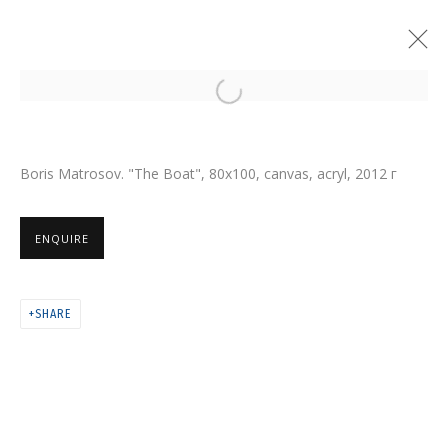
Open a larger version of the follo
Boris Matrosov. "The Boat", 80х100, canvas, acryl
, 2012 г
ENQUIRE
SHARE
NIKITA ALEXEEV. BORIS