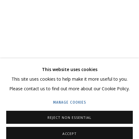
NIKITA ALEXEEV. BORIS MATROSOV. A MODEST
CONTACT US:
This website uses cookies
HELLO@GRIDCHINHALL.COM
This site uses cookies to help make it more useful to you.
Please contact us to find out more about our Cookie Policy.
MAILING LIST
MANAGE COOKIES
GRIDCHINHALL RUSSIA
23 TSENTRALNAYA STR., DMITROVSKOE VILLAGE,
REJECT NON ESSENTIAL
ILYNSKOE
HIGHWAY,
MOSCOW REGION,
RUSSIA
ACCEPT
T: +7 (495) 635-02-35
ENQUIRE