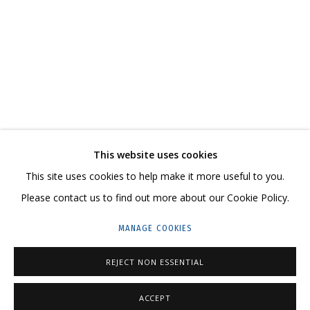
NIKITA ALEXEEV. BORIS MATROSOV. A MODEST
CONTACT US:
This website uses cookies
HELLO@GRIDCHINHALL.COM
This site uses cookies to help make it more useful to you.
Please contact us to find out more about our Cookie Policy.
MAILING LIST
MANAGE COOKIES
GRIDCHINHALL RUSSIA
23 TSENTRALNAYA STR., DMITROVSKOE VILLAGE,
REJECT NON ESSENTIAL
ILYNSKOE
HIGHWAY,
MOSCOW REGION,
RUSSIA
ACCEPT
T: +7 (495) 635-02-35
ENQUIRE