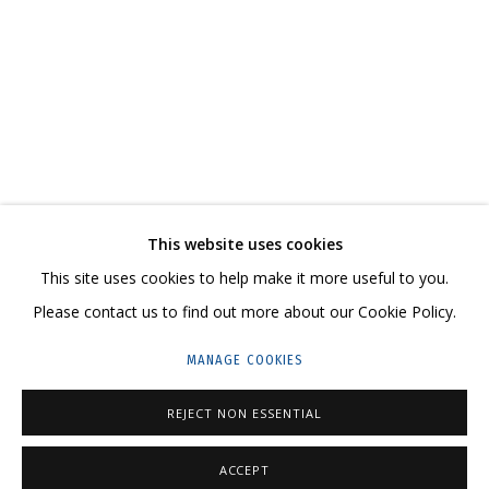
NIKITA ALEXEEV. BORIS MATROSOV. A MODEST
CONTACT US:
This website uses cookies
HELLO@GRIDCHINHALL.COM
This site uses cookies to help make it more useful to you.
Please contact us to find out more about our Cookie Policy.
MAILING LIST
MANAGE COOKIES
GRIDCHINHALL RUSSIA
23 TSENTRALNAYA STR., DMITROVSKOE VILLAGE,
REJECT NON ESSENTIAL
ILYNSKOE
HIGHWAY,
MOSCOW REGION,
RUSSIA
ACCEPT
T: +7 (495) 635-02-35
ENQUIRE