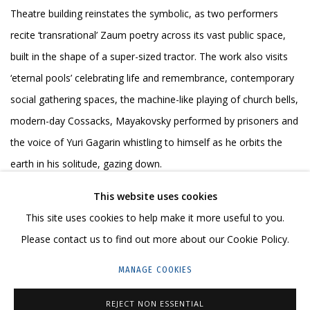
Theatre building reinstates the symbolic, as two performers
recite ‘transrational’ Zaum poetry across its vast public space,
built in the shape of a super-sized tractor. The work also visits
‘eternal pools’ celebrating life and remembrance, contemporary
social gathering spaces, the machine-like playing of church bells,
modern-day Cossacks, Mayakovsky performed by prisoners and
the voice of Yuri Gagarin whistling to himself as he orbits the
earth in his solitude, gazing down.
This website uses cookies
The video performance is set to a series of compelling
This site uses cookies to help make it more useful to you.
soundscapes built up by the artists during a three-month
Please contact us to find out more about our Cookie Policy.
residency in Southern Russia, with added chaos inspired by the
wild rhythms and ‘pure sound’ of Zaum.
MANAGE COOKIES
REJECT NON ESSENTIAL