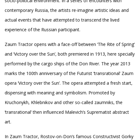
socio-political environment. In a series of encounters with
contemporary Russia, the artists re-imagine artistic ideas and
actual events that have attempted to transcend the lived
experience of the Russian participant.
Zaum Tractor opens with a face-off between ‘The Rite of Spring’
and ‘Victory over the Sun’, both premiered in 1913, here specially
performed by the cargo ships of the Don River. The year 2013
marks the 100th anniversary of the Futurist ‘transrational’ Zaum
opera ‘Victory over the Sun’. The opera attempted a fresh start,
dispensing with meaning and symbolism. Promoted by
Kruchonykh, Khlebnikov and other so-called zaumniks, the
‘transrational’ then influenced Malevich’s Suprematist abstract
art.
In Zaum Tractor, Rostov-on-Don’s famous Constructivist Gorky