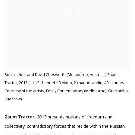
Sonia Leber and David Chesworth (Melbourne, Australia) Zaum
Tractor, 2013 (still) 2 channel HD video, 2 channel audio, 40 minutes
Courtesy of the artists, Fehily Contemporary (Melbourne), Gridchinhall
(Moscow)
Zaum Tractor, 2013
presents notions of freedom and
collectivity; contradictory forces that reside within the Russian