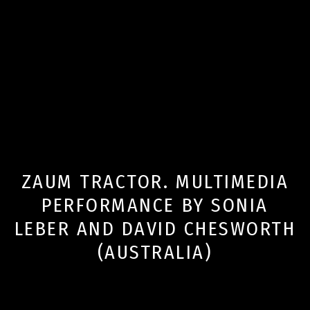
ZAUM TRACTOR. MULTIMEDIA
PERFORMANCE BY SONIA
LEBER AND DAVID CHESWORTH
(AUSTRALIA)